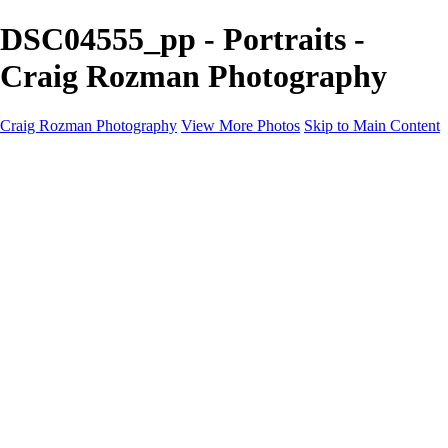
DSC04555_pp - Portraits -
Craig Rozman Photography
Craig Rozman Photography
View More Photos
Skip to Main Content
Craig Rozman Photography
Home
Galleries
Galleries
Scenic
Portraits
About
Contact
×
‹
Copyright © 2022 Craig Rozman Photography
Portraits