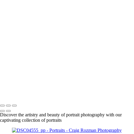
+
1861
1863
1925
DSC01630_pp
DSC01666_pp
DSC01708_pp
DSC01718_pp
DSC01955_pp
DSC01961_pp
DSC01979_pp
DSC02015_pp
DSC02092_pp
DSC02087_pp
Craig Rozman Photography
Copyright © 2022 Craig Rozman Photography
Discover the artistry and beauty of portrait photography with our
captivating collection of portraits