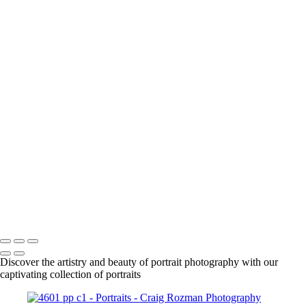
+
1861
1863
1925
DSC01630_pp
DSC01666_pp
DSC01708_pp
DSC01718_pp
DSC01955_pp
DSC01961_pp
DSC01979_pp
DSC02015_pp
DSC02092_pp
DSC02087_pp
Craig Rozman Photography
Copyright © 2022 Craig Rozman Photography
Discover the artistry and beauty of portrait photography with our
captivating collection of portraits