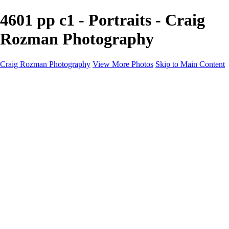
4601 pp c1 - Portraits - Craig
Rozman Photography
Craig Rozman Photography
View More Photos
Skip to Main Content
Craig Rozman Photography
Home
Galleries
Galleries
Scenic
Portraits
About
Contact
×
‹
Copyright © 2022 Craig Rozman Photography
Portraits