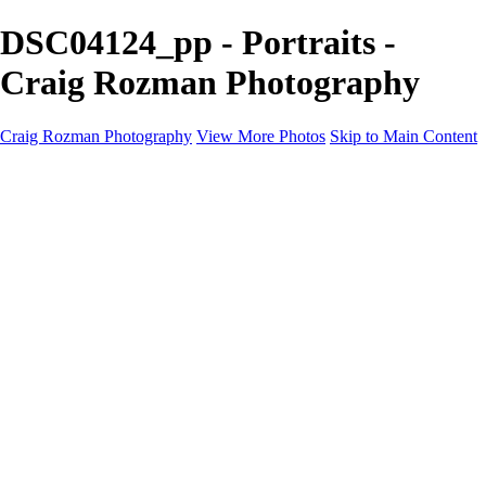
DSC04124_pp - Portraits -
Craig Rozman Photography
Craig Rozman Photography
View More Photos
Skip to Main Content
Craig Rozman Photography
Home
Galleries
Galleries
Scenic
Portraits
About
Contact
×
‹
Copyright © 2022 Craig Rozman Photography
Portraits