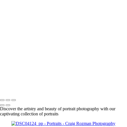
+
1861
1863
1925
DSC01630_pp
DSC01666_pp
DSC01708_pp
DSC01718_pp
DSC01955_pp
DSC01961_pp
DSC01979_pp
DSC02015_pp
DSC02092_pp
DSC02087_pp
Craig Rozman Photography
Copyright © 2022 Craig Rozman Photography
Discover the artistry and beauty of portrait photography with our
captivating collection of portraits