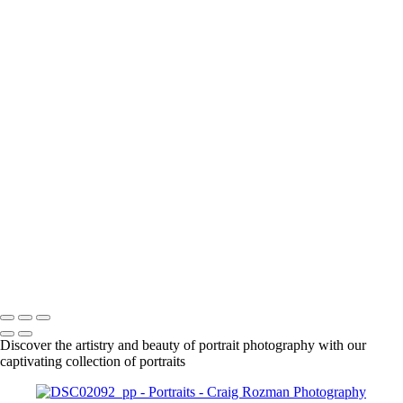
+
1861
1863
1925
DSC01630_pp
DSC01666_pp
DSC01708_pp
DSC01718_pp
DSC01955_pp
DSC01961_pp
DSC01979_pp
DSC02015_pp
DSC02092_pp
DSC02087_pp
Craig Rozman Photography
Copyright © 2022 Craig Rozman Photography
Discover the artistry and beauty of portrait photography with our
captivating collection of portraits