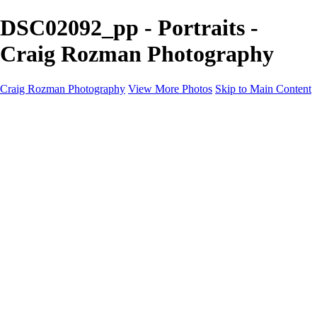
DSC02092_pp - Portraits -
Craig Rozman Photography
Craig Rozman Photography
View More Photos
Skip to Main Content
Craig Rozman Photography
Home
Galleries
Galleries
Scenic
Portraits
About
Contact
×
‹
Copyright © 2022 Craig Rozman Photography
Portraits