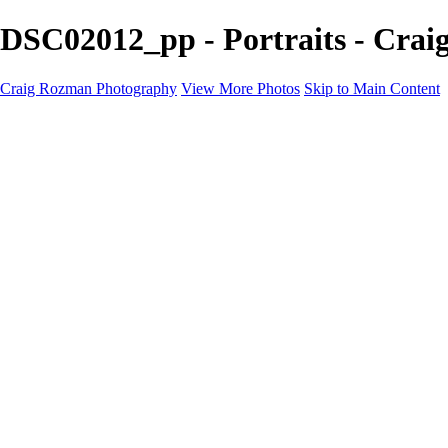
DSC02012_pp - Portraits - Cra
Craig Rozman Photography
View More Photos
Skip to Main Content
Craig Rozman Photography
Home
Galleries
Galleries
Scenic
Portraits
About
Contact
×
‹
Copyright © 2022 Craig Rozman Photography
Portraits