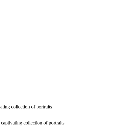
ting collection of portraits
captivating collection of portraits