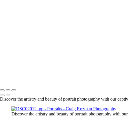
+
1861
1863
1925
DSC01630_pp
DSC01666_pp
DSC01708_pp
DSC01718_pp
DSC01955_pp
DSC01961_pp
DSC01979_pp
DSC02015_pp
DSC02092_pp
DSC02087_pp
Craig Rozman Photography
Copyright © 2022 Craig Rozman Photography
Discover the artistry and beauty of portrait photography with our captiva
Discover the artistry and beauty of portrait photography with our 