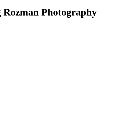
ig Rozman Photography